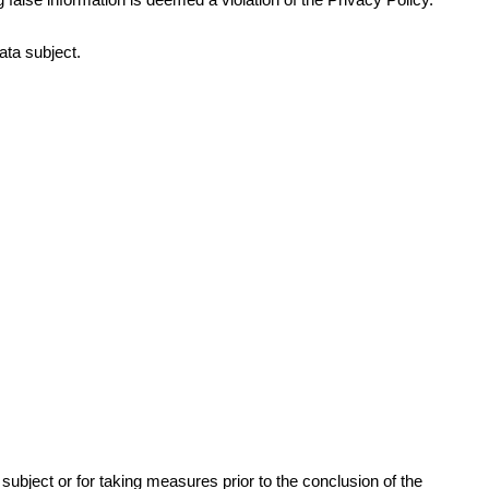
ata subject.
ubject or for taking measures prior to the conclusion of the