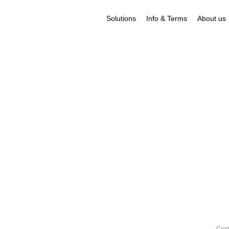
Solutions
Info & Terms
About us