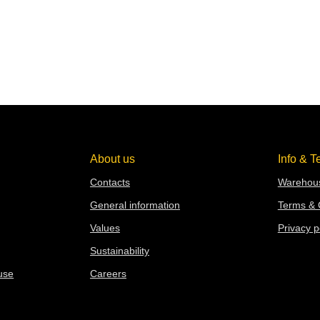
About us
Info & T
Contacts
Warehous
General information
Terms & 
Values
Privacy p
Sustainability
use
Careers