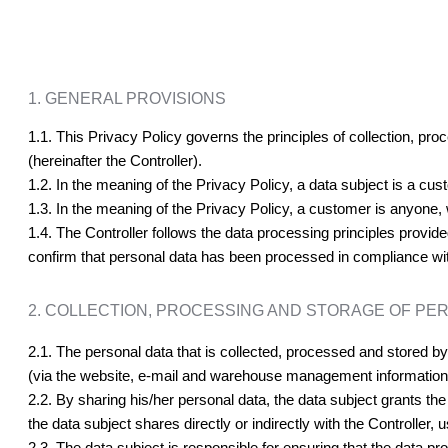
1. GENERAL PROVISIONS
1.1. This Privacy Policy governs the principles of collection, pr
(hereinafter the Controller).
1.2. In the meaning of the Privacy Policy, a data subject is a cu
1.3. In the meaning of the Privacy Policy, a customer is anyone,
1.4. The Controller follows the data processing principles provided
confirm that personal data has been processed in compliance with 
2. COLLECTION, PROCESSING AND STORAGE OF PE
2.1. The personal data that is collected, processed and stored by t
(via the website, e-mail and warehouse management informatio
2.2. By sharing his/her personal data, the data subject grants the
the data subject shares directly or indirectly with the Controller
2.3. The data subject is responsible for ensuring that the data p