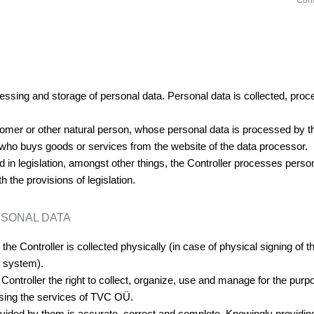
Conf
ocessing and storage of personal data. Personal data is collected, pr
stomer or other natural person, whose personal data is processed by th
 who buys goods or services from the website of the data processor.
 in legislation, amongst other things, the Controller processes personal
the provisions of legislation.
RSONAL DATA
he Controller is collected physically (in case of physical signing of t
n system).
 Controller the right to collect, organize, use and manage for the pur
, using the services of TVC OÜ.
rovided by them is accurate, correct and complete. Knowingly providing