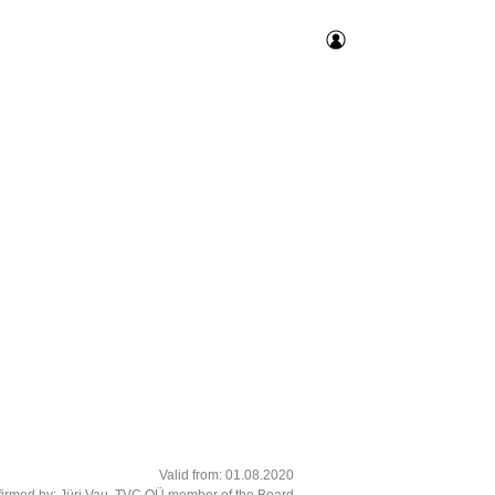
Valid from: 01.08.2020