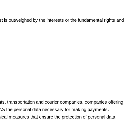
est is outweighed by the interests or the fundamental rights and
ants, transportation and courier companies, companies offering
s AS the personal data necessary for making payments.
nical measures that ensure the protection of personal data