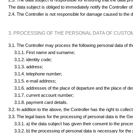
The data subject is obliged to immediately notify the Controller o
2.4. The Controller is not responsible for damage caused to the da
3. PROCESSING OF THE PERSONAL DATA OF CUSTO
3.1. The Controller may process the following personal data of th
3.1.1. First name and surname;
3.1.2. identity code;
3.1.3. address;
3.1.4. telephone number;
3.1.5. e-mail address;
3.1.6. addresses of the place of departure and the place of des
3.1.7. current account number;
3.1.8. payment card details.
3.2. In addition to the above, the Controller has the right to collec
3.3. The legal basis for the processing of personal data is the Gen
3.3.1. a) the data subject has given their consent to the proces
3.3.2. b) the processing of personal data is necessary for the p