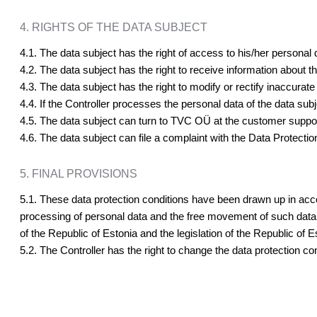
4. RIGHTS OF THE DATA SUBJECT
4.1. The data subject has the right of access to his/her personal 
4.2. The data subject has the right to receive information about t
4.3. The data subject has the right to modify or rectify inaccurate
4.4. If the Controller processes the personal data of the data sub
4.5. The data subject can turn to TVC OÜ at the customer support
4.6. The data subject can file a complaint with the Data Protection
5. FINAL PROVISIONS
5.1. These data protection conditions have been drawn up in acc
processing of personal data and the free movement of such data a
of the Republic of Estonia and the legislation of the Republic of
5.2. The Controller has the right to change the data protection co