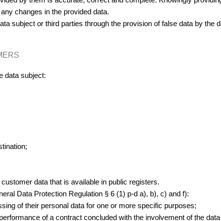
f any changes in the provided data.
ta subject or third parties through the provision of false data by the d
MERS
e data subject:
tination;
t customer data that is available in public registers.
eral Data Protection Regulation § 6 (1) p-d a), b), c) and f):
sing of their personal data for one or more specific purposes;
erformance of a contract concluded with the involvement of the data s