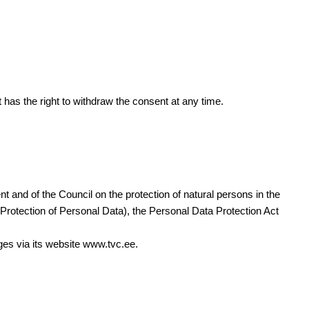
t has the right to withdraw the consent at any time.
and of the Council on the protection of natural persons in the
Protection of Personal Data), the Personal Data Protection Act
nges via its website www.tvc.ee.