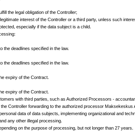
ll the legal obligation of the Controller;
gitimate interest of the Controller or a third party, unless such inter
ected, especially if the data subject is a child.
cessing:
the deadlines specified in the law.
the deadlines specified in the law.
 expiry of the Contract.
 expiry of the Contract.
customers with third parties, such as Authorized Processors - account
es the Controller forwarding to the authorized processor Maksekesku
 personal data of data subjects, implementing organizational and tech
 and any other illegal processing.
 depending on the purpose of processing, but not longer than 27 years.