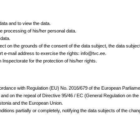
data and to view the data.
he processing of his/her personal data.
 data.
ject on the grounds of the consent of the data subject, the data subjec
 e-mail address to exercise the rights: info@tvc.ee.
 Inspectorate for the protection of his/her rights.
ordance with Regulation (EU) No. 2016/679 of the European Parliament 
nd on the repeal of Directive 95/46 / EC (General Regulation on the 
 Estonia and the European Union.
nditions partially or completely, notifying the data subjects of the cha