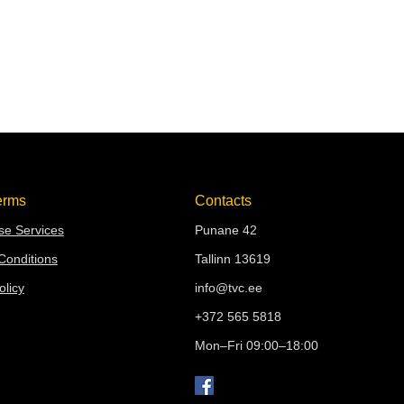
erms
Contacts
e Services
Punane 42
Conditions
Tallinn 13619
olicy
info@tvc.ee
+372 565 5818
Mon–Fri 09:00–18:00