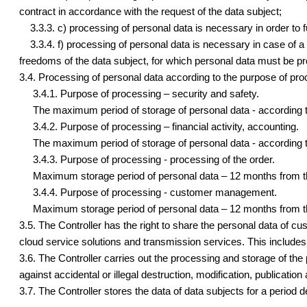
contract in accordance with the request of the data subject;
3.3.3. c) processing of personal data is necessary in order to fulfi
3.3.4. f) processing of personal data is necessary in case of a le
freedoms of the data subject, for which personal data must be prot
3.4. Processing of personal data according to the purpose of pro
3.4.1. Purpose of processing – security and safety.
The maximum period of storage of personal data - according to 
3.4.2. Purpose of processing – financial activity, accounting.
The maximum period of storage of personal data - according to 
3.4.3. Purpose of processing - processing of the order.
Maximum storage period of personal data – 12 months from the
3.4.4. Purpose of processing - customer management.
Maximum storage period of personal data – 12 months from the
3.5. The Controller has the right to share the personal data of 
cloud service solutions and transmission services. This includ
3.6. The Controller carries out the processing and storage of the
against accidental or illegal destruction, modification, publication
3.7. The Controller stores the data of data subjects for a period