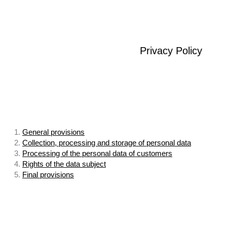
Privacy Policy
1.
General provisions
2.
Collection, processing and storage of personal data
3.
Processing of the personal data of customers
4.
Rights of the data subject
5.
Final provisions