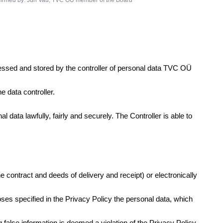
irmed by: Jüri Vau, TVC OÜ member of the Board
ocessed and stored by the controller of personal data TVC OÜ
e data controller.
 data lawfully, fairly and securely. The Controller is able to
he contract and deeds of delivery and receipt) or electronically
poses specified in the Privacy Policy the personal data, which
 false information is deemed a violation of the Privacy Policy.