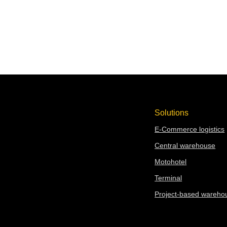
REQUEST A QUOTE
Solutions
E-Commerce logistics
Central warehouse
Moto
hotel
Terminal
Project-based wareho